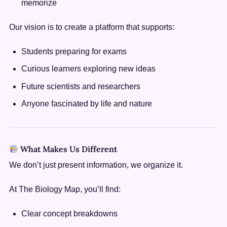
memorize
Our vision is to create a platform that supports:
Students preparing for exams
Curious learners exploring new ideas
Future scientists and researchers
Anyone fascinated by life and nature
What Makes Us Different
We don’t just present information, we organize it.
At The Biology Map, you’ll find:
Clear concept breakdowns