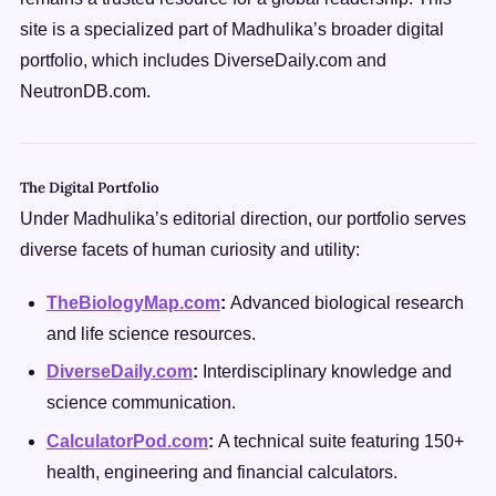
site is a specialized part of Madhulika’s broader digital
portfolio, which includes DiverseDaily.com and
NeutronDB.com.
The Digital Portfolio
Under Madhulika’s editorial direction, our portfolio serves
diverse facets of human curiosity and utility:
TheBiologyMap.com
:
Advanced biological research
and life science resources.
DiverseDaily.com
:
Interdisciplinary knowledge and
science communication.
CalculatorPod.com
:
A technical suite featuring 150+
health, engineering and financial calculators.