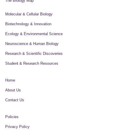
The Biology Map
Molecular & Cellular Biology
Biotechnology & Innovation
Ecology & Environmental Science
Neuroscience & Human Biology
Research & Scientific Discoveries
Student & Research Resources
Home
About Us
Contact Us
Policies
Privacy Policy