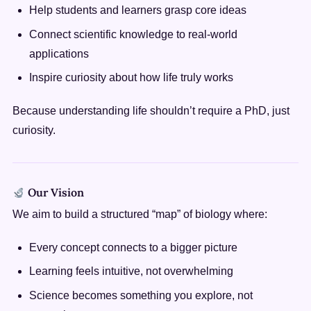
Help students and learners grasp core ideas
Connect scientific knowledge to real-world
applications
Inspire curiosity about how life truly works
Because understanding life shouldn’t require a PhD, just
curiosity.
Our Vision
We aim to build a structured “map” of biology where:
Every concept connects to a bigger picture
Learning feels intuitive, not overwhelming
Science becomes something you explore, not