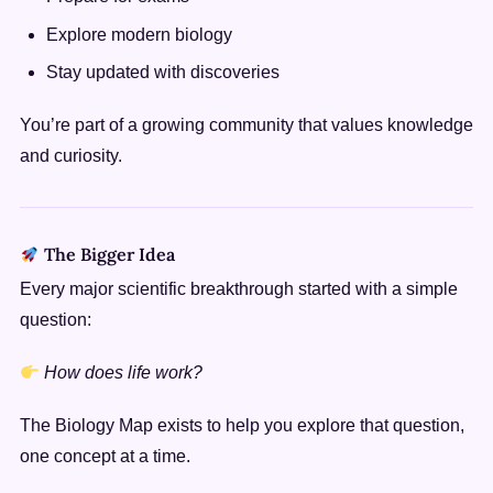
Explore modern biology
Stay updated with discoveries
You’re part of a growing community that values knowledge
and curiosity.
The Bigger Idea
Every major scientific breakthrough started with a simple
question:
How does life work?
The Biology Map exists to help you explore that question,
one concept at a time.