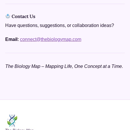
Contact Us
Have questions, suggestions, or collaboration ideas?
Email:
connect@thebiologymap.com
The Biology Map – Mapping Life, One Concept at a Time.