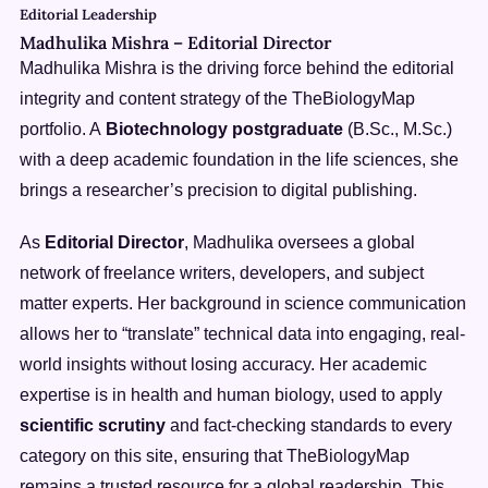
Editorial Leadership
Madhulika Mishra
–
Editorial Director
Madhulika Mishra is the driving force behind the editorial
integrity and content strategy of the TheBiologyMap
portfolio. A
Biotechnology postgraduate
(B.Sc., M.Sc.)
with a deep academic foundation in the life sciences, she
brings a researcher’s precision to digital publishing.
As
Editorial Director
, Madhulika oversees a global
network of freelance writers, developers, and subject
matter experts. Her background in science communication
allows her to “translate” technical data into engaging, real-
world insights without losing accuracy. Her academic
expertise is in health and human biology, used to apply
scientific scrutiny
and fact-checking standards to every
category on this site, ensuring that TheBiologyMap
remains a trusted resource for a global readership. This