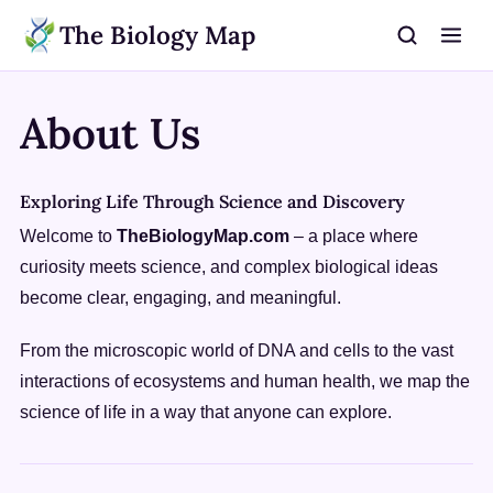
The Biology Map
About Us
Exploring Life Through Science and Discovery
Welcome to
TheBiologyMap.com
– a place where
curiosity meets science, and complex biological ideas
become clear, engaging, and meaningful.
From the microscopic world of DNA and cells to the vast
interactions of ecosystems and human health, we map the
science of life in a way that anyone can explore.