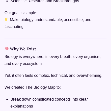
Scientific Research and Breakthroughs
Our goal is simple:
Make biology understandable, accessible, and
fascinating.
Why We Exist
Biology is everywhere, in every breath, every organism,
and every ecosystem.
Yet, it often feels complex, technical, and overwhelming.
We created The Biology Map to:
Break down complicated concepts into clear
explanations