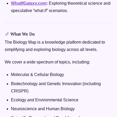
WhatIfGalaxy.com
:
Exploring theoretical science and
speculative “what if” scenarios.
What We Do
The Biology Map is a knowledge platform dedicated to
simplifying and exploring biology across all levels.
We cover a wide spectrum of topics, including:
Molecular & Cellular Biology
Biotechnology and Genetic Innovation (including
CRISPR)
Ecology and Environmental Science
Neuroscience and Human Biology