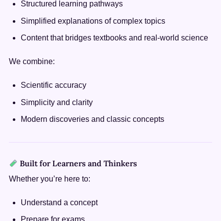
Structured learning pathways
Simplified explanations of complex topics
Content that bridges textbooks and real-world science
We combine:
Scientific accuracy
Simplicity and clarity
Modern discoveries and classic concepts
Built for Learners and Thinkers
Whether you’re here to:
Understand a concept
Prepare for exams